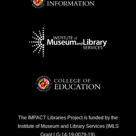
evaluate your progress towards your goals
of providing access to technology and
equitable opportunities to computational
thinking for youth in your community. The
facilitator self-assessment tool consists of
a few questions for you, or other program
facilitators, to reflect on the program.
More Information
The facilitator self-assessment tool is
designed as a self-reflection tool to
evaluate your progress towards your goals
of providing access to technology and
The IMPACT Libraries Project is funded by the
equitable opportunities to computational
Institute of Museum and Library Services (IMLS
thinking for youth in your community. The
Grant LG-14-19-0079-19).