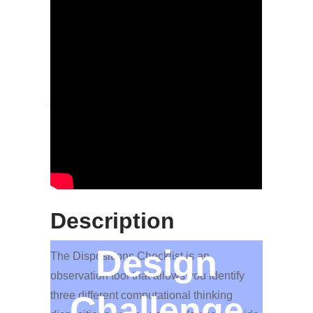
More Information
The rubric categories are structured as
individual sub-rubrics for you to focus on
just one of the topics and each category
contains several items and a scale
detailing the meaning of scoring youth
between 1 to 5 on each item.
Description
Design
The Dispositions Checklist is an
observation tool that allows you identify
three different computational thinking
Challenge