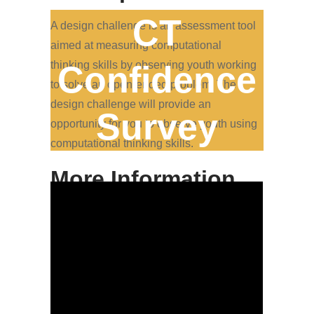
CT
A design challenge is an assessment tool
aimed at measuring computational
thinking skills by observing youth working
Confidence
to solve an open-ended problem. The
design challenge will provide an
Survey
opportunity for you to observe youth using
computational thinking skills.
More Information
If you have a challenge that you already
plan to let youth work through, great! If you
are still determining if you have such an
exercise, want inspiration to create one, or
want to use an existing challenge, keep in
mind that the tool provides examples.