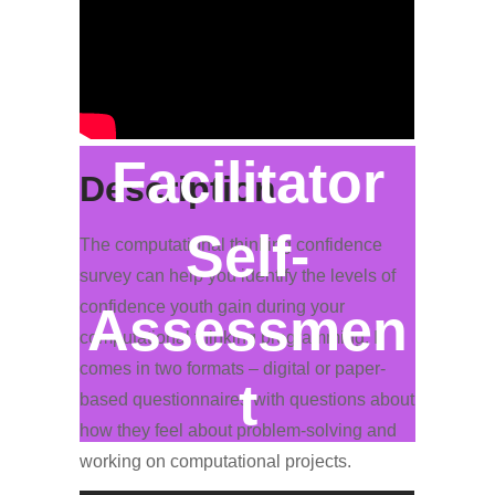
Facilitator
Description
Self-
The computational thinking confidence
survey can help you identify the levels of
confidence youth gain during your
Assessmen
computational thinking programming. It
comes in two formats – digital or paper-
t
based questionnaires with questions about
how they feel about problem-solving and
working on computational projects.