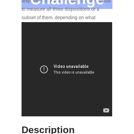
dispositions among youth. You can decide
to measure all three dispositions or a
subset of them, depending on what
interests you or how much time you have.
More Information
The checklist measures perseverance
when tackling complex problems,
tolerance to ambiguity when problem-
solving, and disposition toward
collaboration with others to achieve a
common goal.
Description