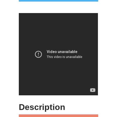
Description