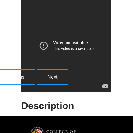
More Information
The IMPACT Libraries survey allows you
to computational thinking confidence.
There are two versions of the survey, one
is short and simplified, and uses emojis
instead of numeric responses and is
designed for younger youth. The other is a
bit more advanced, using a 5-point Likert
Previous
Next
scale and includes more questions.
Description
The facilitator self-assessment tool is
designed as a self-reflection tool to