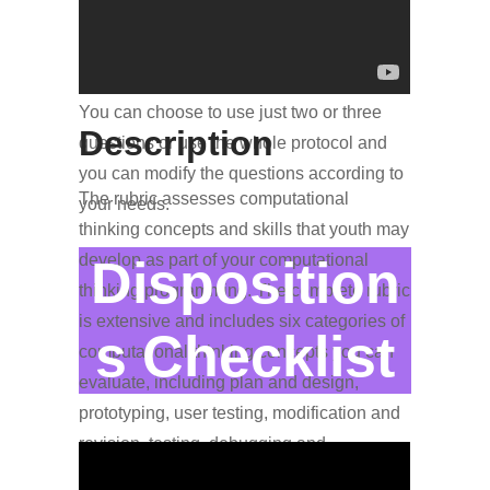
In the assessment suite, you’ll find a build-
your-own interview protocol that measures
each of the IMPACT Libraries’ outcomes.
You can choose to use just two or three
Description
questions or use the whole protocol and
you can modify the questions according to
The rubric assesses computational
your needs.
thinking concepts and skills that youth may
develop as part of your computational
Disposition
thinking programming. The complete rubric
is extensive and includes six categories of
s Checklist
computational thinking concepts you can
evaluate, including plan and design,
prototyping, user testing, modification and
revision, testing, debugging and
troubleshooting, and documentation.