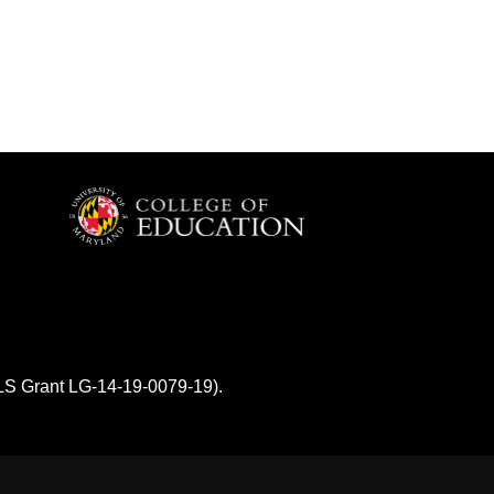
MLS Grant LG-14-19-0079-19).