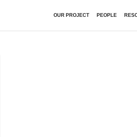
OUR PROJECT
PEOPLE
RES
T Libraries