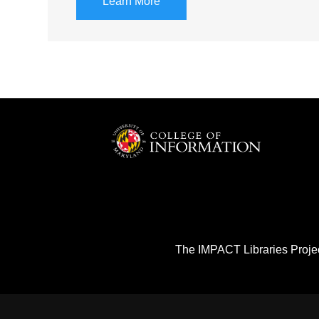
Learn More
The IMPACT Libraries Projec