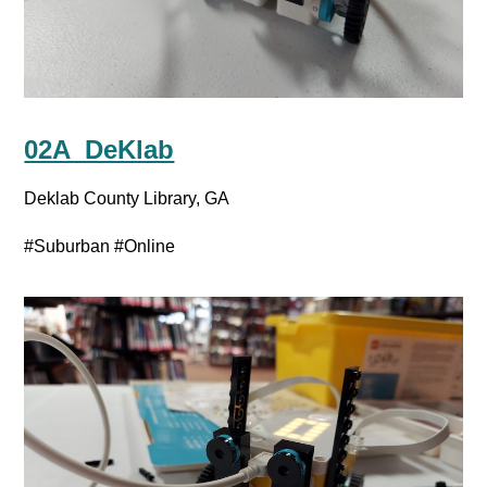
02A_DeKlab
Deklab County Library, GA
#Suburban
#Online