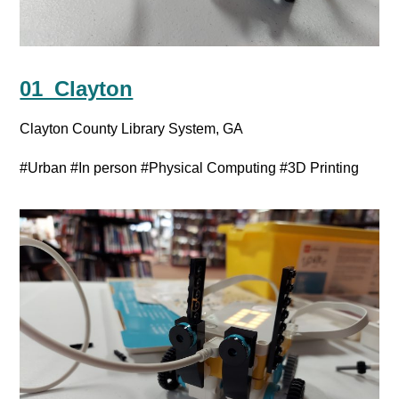
01_Clayton
Clayton County Library System, GA
#Urban
#In person
#Physical Computing
#3D Printing