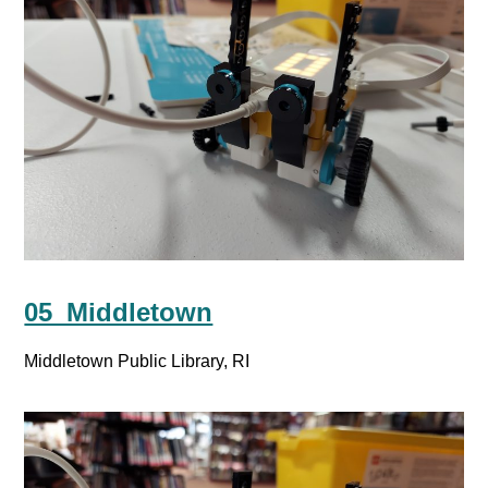
05_Middletown
Middletown Public Library, RI