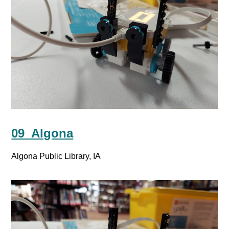
09_Algona
Algona Public Library, IA