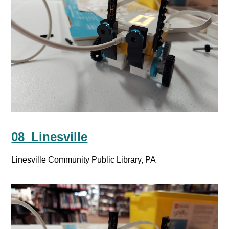
08_Linesville
Linesville Community Public Library, PA