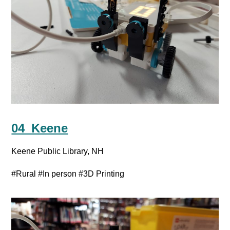
04_Keene
Keene Public Library, NH
#Rural
#In person
#3D Printing