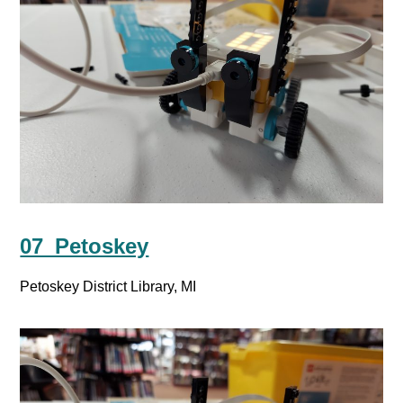
07_Petoskey
Petoskey District Library, MI