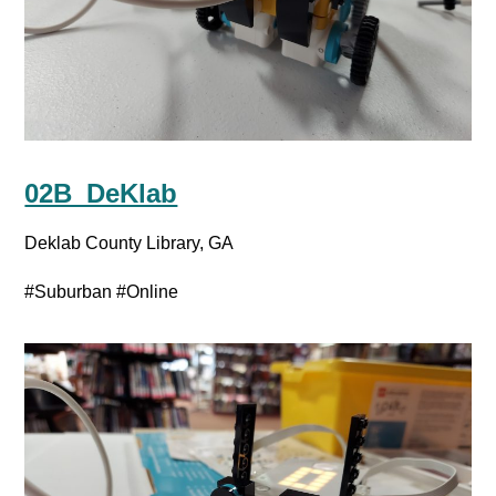
02B_DeKlab
Deklab County Library, GA
#Suburban
#Online