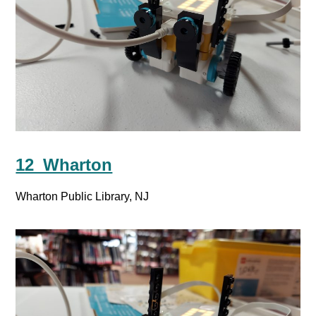
12_Wharton
Wharton Public Library, NJ