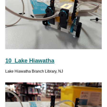
10_Lake Hiawatha
Lake Hiawatha Branch Library, NJ