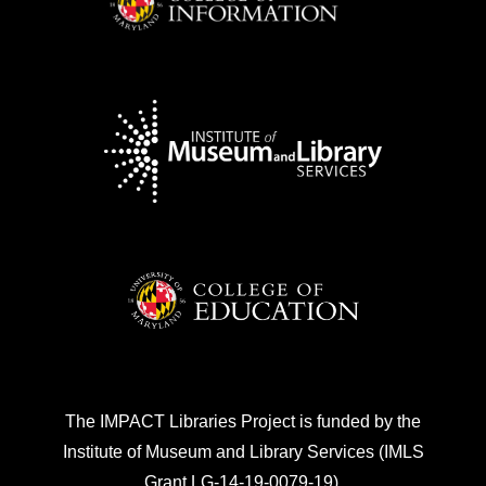
The IMPACT Libraries Project is funded by the
Institute of Museum and Library Services (IMLS
Grant LG-14-19-0079-19).