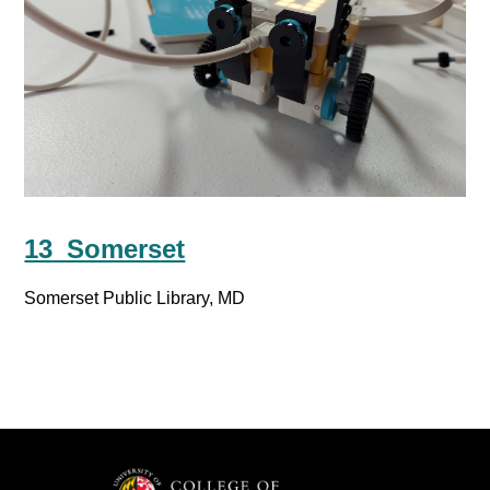
13_Somerset
Somerset Public Library, MD