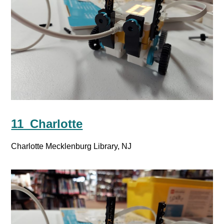
11_Charlotte
Charlotte Mecklenburg Library, NJ