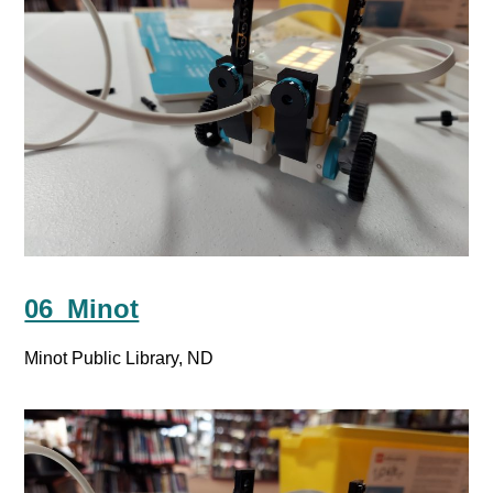
06_Minot
Minot Public Library, ND