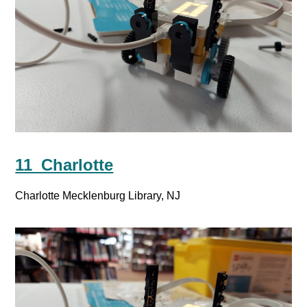
11_Charlotte
Charlotte Mecklenburg Library, NJ