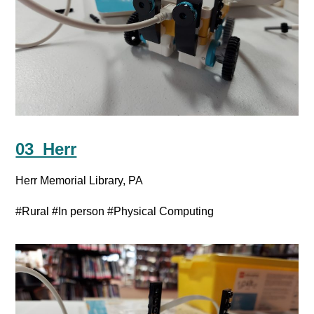
03_Herr
Herr Memorial Library, PA
#Rural
#In person
#Physical Computing