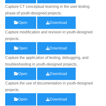
Capture CT conceptual learning in the user testing
phase of youth-designed projects.
Open
Download
Capture modification and revision in youth-designed
projects.
Open
Download
Capture the application of testing, debugging, and
troubleshooting in youth-designed projects.
Open
Download
Capture the use of documentation in youth-designed
projects.
Open
Download