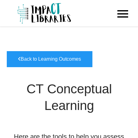
Skip
to
IMPACT
content
Libraries
Back to Learning Outcomes
CT Conceptual
Learning
Here are the tools to help you assess