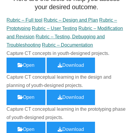
your desired outcome.
Rubric – Full tool
Rubric – Design and Plan
Rubric –
Prototyping
Rubric – User Testing
Rubric – Modification
and Revision
Rubric – Testing, Debugging and
Troubleshooting
Rubric – Documentation
Capture CT concepts in youth-designed projects.
Open
Download
Capture CT conceptual learning in the design and
planning of youth-designed projects.
Open
Download
Capture CT conceptual learning in the prototyping phase
of youth-designed projects.
Open
Download