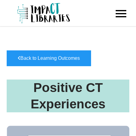
Skip
to
IMPACT
content
Libraries
Back to Learning Outcomes
Positive CT
Experiences