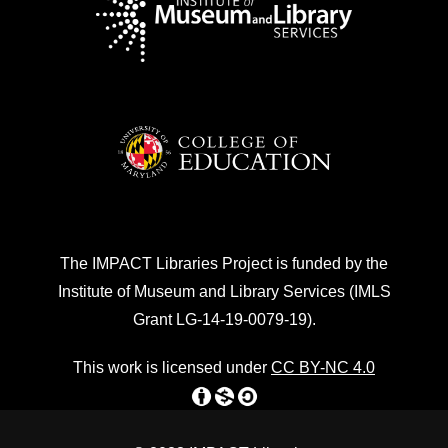
The IMPACT Libraries Project is funded by the
Institute of Museum and Library Services (IMLS
Grant LG-14-19-0079-19).
This work is licensed under
CC BY-NC 4.0