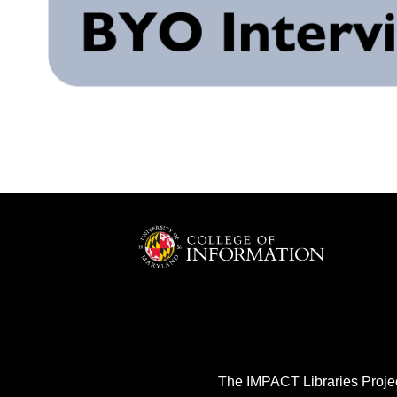
The IMPACT Libraries Projec