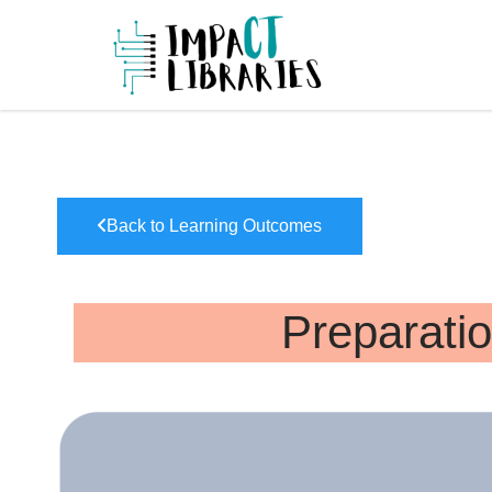
Skip
to
IMPAC
content
Back to Learning Outcomes
Preparatio