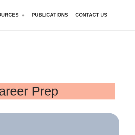
OURCES
PUBLICATIONS
CONTACT US
Career Prep