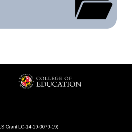
MLS Grant LG-14-19-0079-19).