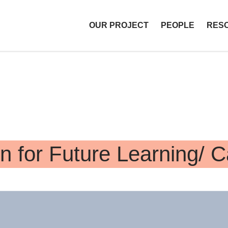
OUR PROJECT
PEOPLE
RES
T Libraries
n for Future Learning/ 