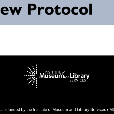
t is funded by the Institute of Museum and Library Services (I