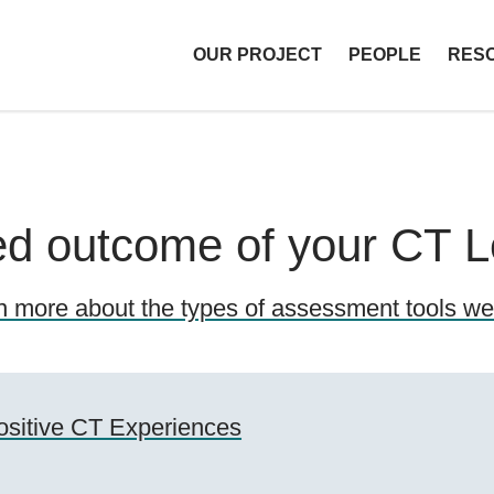
OUR PROJECT
PEOPLE
RES
T Libraries
red outcome of your CT 
n more about the types of assessment tools we 
ositive CT Experiences