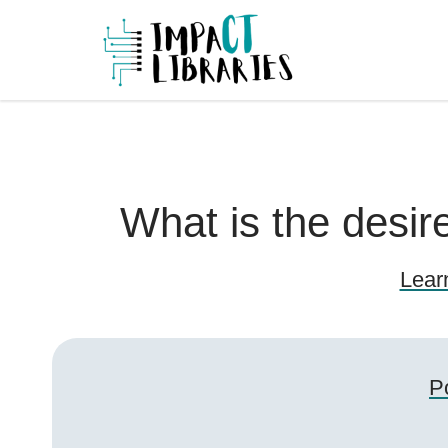
Skip
to
IMPAC
content
What is the desi
Lear
P