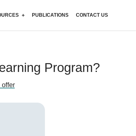
OURCES
PUBLICATIONS
CONTACT US
Learning Program?
offer