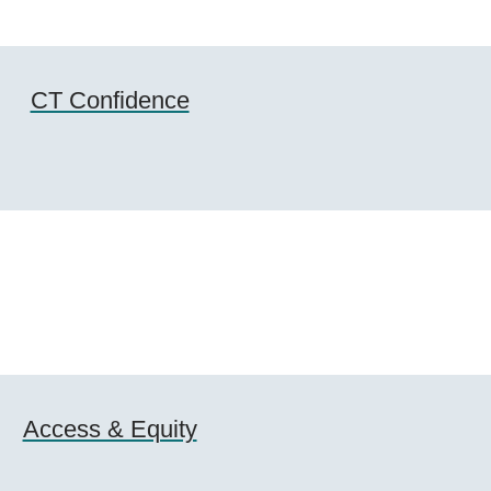
CT Confidence
Access & Equity