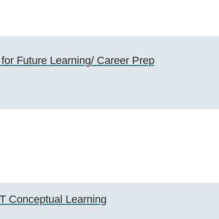
 for Future Learning/ Career Prep
T Conceptual Learning