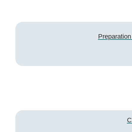
Preparation
C