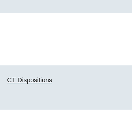
CT Dispositions