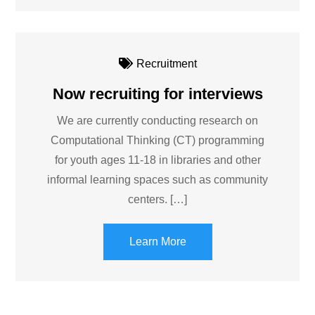
Recruitment
Now recruiting for interviews
We are currently conducting research on
Computational Thinking (CT) programming
for youth ages 11-18 in libraries and other
informal learning spaces such as community
centers. […]
Learn More