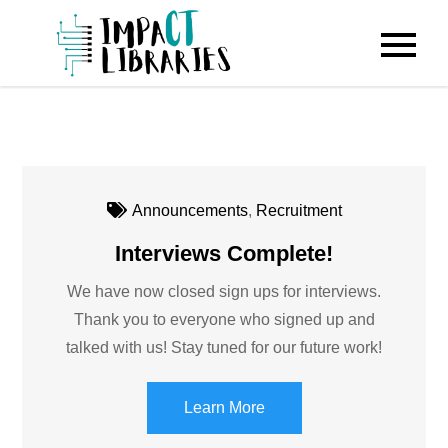
Skip
to
IMPACT
content
Libraries
Announcements
,
Recruitment
Interviews Complete!
We have now closed sign ups for interviews.
Thank you to everyone who signed up and
talked with us! Stay tuned for our future work!
Learn More