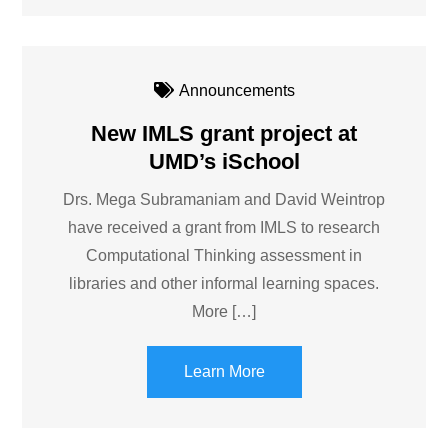
Announcements
New IMLS grant project at
UMD’s iSchool
Drs. Mega Subramaniam and David Weintrop
have received a grant from IMLS to research
Computational Thinking assessment in
libraries and other informal learning spaces.
More […]
Learn More