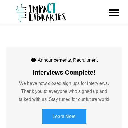
Skip
to
IMPACT
content
Libraries
Announcements
,
Recruitment
Interviews Complete!
We have now closed sign ups for interviews.
Thank you to everyone who signed up and
talked with us! Stay tuned for our future work!
Learn More