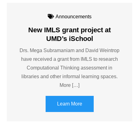
Announcements
New IMLS grant project at
UMD’s iSchool
Drs. Mega Subramaniam and David Weintrop
have received a grant from IMLS to research
Computational Thinking assessment in
libraries and other informal learning spaces.
More […]
Learn More