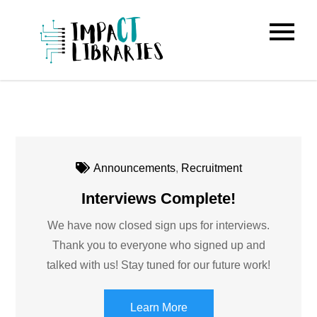
Skip
to
IMPACT
content
Libraries
Announcements
,
Recruitment
Interviews Complete!
We have now closed sign ups for interviews.
Thank you to everyone who signed up and
talked with us! Stay tuned for our future work!
Learn More