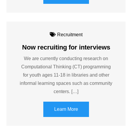
Recruitment
Now recruiting for interviews
We are currently conducting research on
Computational Thinking (CT) programming
for youth ages 11-18 in libraries and other
informal learning spaces such as community
centers. […]
Learn More